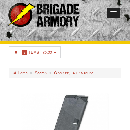
ITEMS -
$0.00
0
Home
Search
Glock 22, .40, 15 round