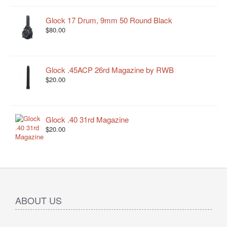
Glock 17 Drum, 9mm 50 Round Black
$80.00
Glock .45ACP 26rd Magazine by RWB
$20.00
Glock .40 31rd Magazine
$20.00
ABOUT US