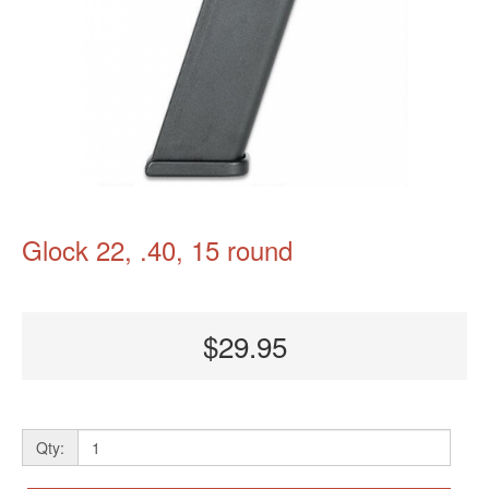
Glock 22, .40, 15 round
$29.95
Qty: