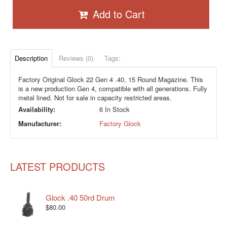
Add to Cart
Description
Reviews (0)
Tags:
Factory Original Glock 22 Gen 4 .40, 15 Round Magazine. This
is a new production Gen 4, compatible with all generations. Fully
metal lined. Not for sale in capacity restricted areas.
Availability:
6 In Stock
Manufacturer:
Factory Glock
LATEST PRODUCTS
Glock .40 50rd Drum
$80.00