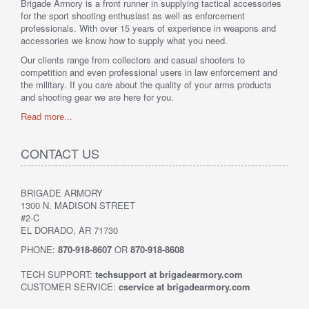
Brigade Armory is a front runner in supplying tactical accessories
for the sport shooting enthusiast as well as enforcement
professionals. With over 15 years of experience in weapons and
accessories we know how to supply what you need.
Our clients range from collectors and casual shooters to
competition and even professional users in law enforcement and
the military. If you care about the quality of your arms products
and shooting gear we are here for you.
Read more...
CONTACT US
BRIGADE ARMORY
1300 N. MADISON STREET
#2-C
EL DORADO, AR 71730
PHONE:
870-918-8607
OR
870-918-8608
TECH SUPPORT:
techsupport at brigadearmory.com
CUSTOMER SERVICE:
cservice at brigadearmory.com