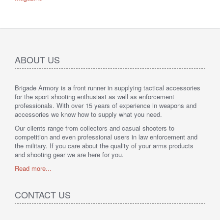
ABOUT US
Brigade Armory is a front runner in supplying tactical accessories
for the sport shooting enthusiast as well as enforcement
professionals. With over 15 years of experience in weapons and
accessories we know how to supply what you need.
Our clients range from collectors and casual shooters to
competition and even professional users in law enforcement and
the military. If you care about the quality of your arms products
and shooting gear we are here for you.
Read more...
CONTACT US