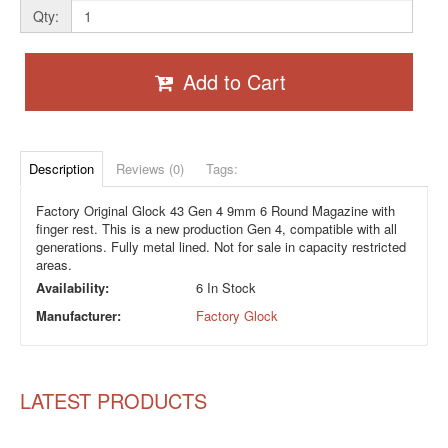
Qty:
Add to Cart
Description
Reviews (0)
Tags:
Factory Original Glock 43 Gen 4 9mm 6 Round Magazine with
finger rest. This is a new production Gen 4, compatible with all
generations. Fully metal lined. Not for sale in capacity restricted
areas.
Availability:
6 In Stock
Manufacturer:
Factory Glock
LATEST PRODUCTS