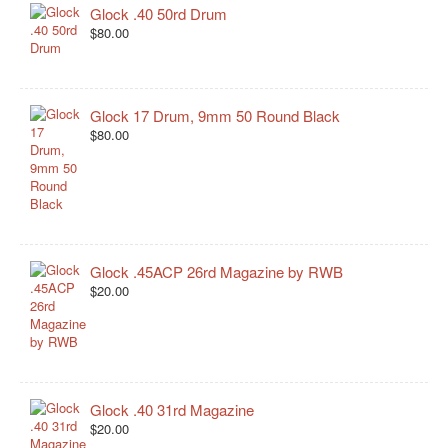
Glock .40 50rd Drum
$80.00
Glock 17 Drum, 9mm 50 Round Black
$80.00
Glock .45ACP 26rd Magazine by RWB
$20.00
Glock .40 31rd Magazine
$20.00