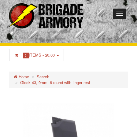
ITEMS -
$0.00
0
Home
Search
Glock 43, 9mm, 6 round with finger rest