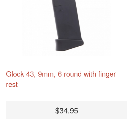
Glock 43, 9mm, 6 round with finger
rest
$34.95