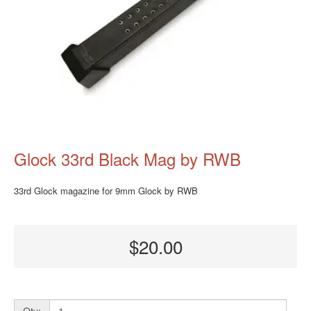
Glock 33rd Black Mag by RWB
33rd Glock magazine for 9mm Glock by RWB
$20.00