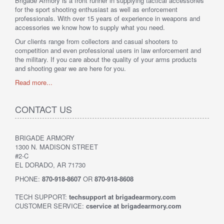
Brigade Armory is a front runner in supplying tactical accessories
for the sport shooting enthusiast as well as enforcement
professionals. With over 15 years of experience in weapons and
accessories we know how to supply what you need.
Our clients range from collectors and casual shooters to
competition and even professional users in law enforcement and
the military. If you care about the quality of your arms products
and shooting gear we are here for you.
Read more...
CONTACT US
BRIGADE ARMORY
1300 N. MADISON STREET
#2-C
EL DORADO, AR 71730
PHONE:
870-918-8607
OR
870-918-8608
TECH SUPPORT:
techsupport at brigadearmory.com
CUSTOMER SERVICE:
cservice at brigadearmory.com