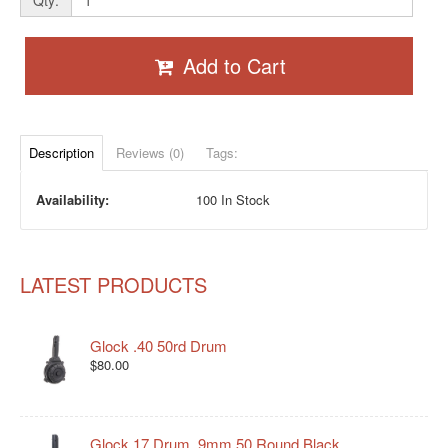
Qty:
Add to Cart
Description
Reviews (0)
Tags:
Availability:
100 In Stock
LATEST PRODUCTS
Glock .40 50rd Drum
$80.00
Glock 17 Drum, 9mm 50 Round Black