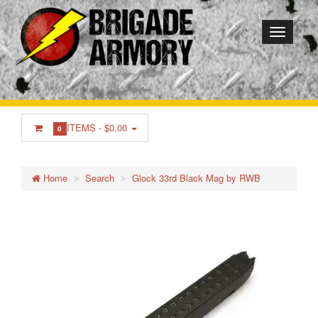
ITEMS -
$0.00
0
Home
Search
Glock 33rd Black Mag by RWB