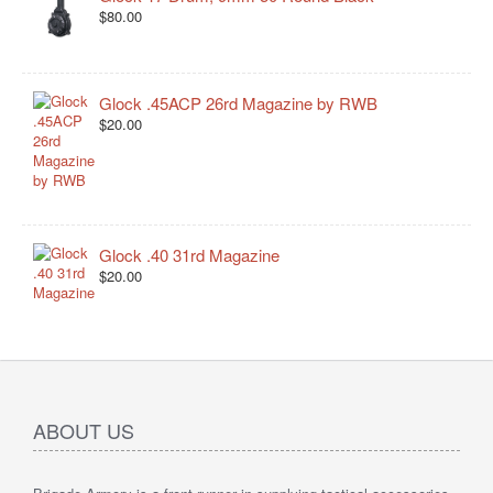
$80.00
Glock .45ACP 26rd Magazine by RWB
$20.00
Glock .40 31rd Magazine
$20.00
ABOUT US