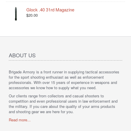
Glock .40 31rd Magazine
$20.00
ABOUT US
Brigade Armory is a front runner in supplying tactical accessories
for the sport shooting enthusiast as well as enforcement
professionals. With over 15 years of experience in weapons and
accessories we know how to supply what you need.
Our clients range from collectors and casual shooters to
competition and even professional users in law enforcement and
the military. If you care about the quality of your arms products
and shooting gear we are here for you.
Read more...