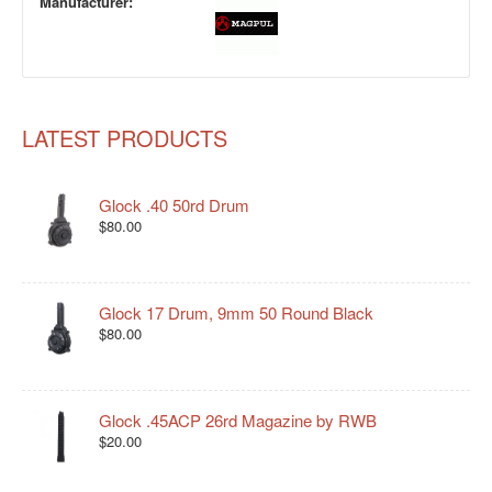
Manufacturer:
LATEST PRODUCTS
Glock .40 50rd Drum
$80.00
Glock 17 Drum, 9mm 50 Round Black
$80.00
Glock .45ACP 26rd Magazine by RWB
$20.00