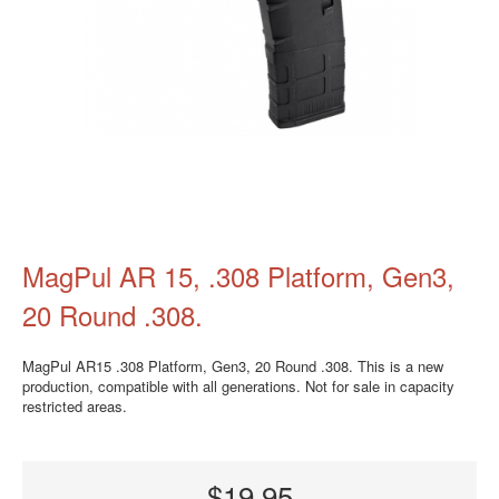
MagPul AR 15, .308 Platform, Gen3,
20 Round .308.
MagPul AR15 .308 Platform, Gen3, 20 Round .308. This is a new
production, compatible with all generations. Not for sale in capacity
restricted areas.
$19.95