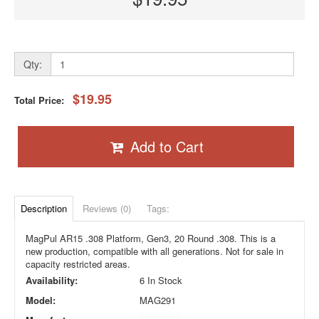
Qty:
$19.95
Total Price:
Add to Cart
Description
Reviews (0)
Tags:
MagPul AR15 .308 Platform, Gen3, 20 Round .308. This is a
new production, compatible with all generations. Not for sale in
capacity restricted areas.
Availability:
6 In Stock
Model:
MAG291