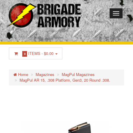
ITEMS -
$0.00
0
Home
Magazines
MagPul Magazines
MagPul AR 15, .308 Platform, Gen3, 20 Round .308.