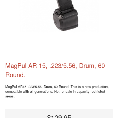
MagPul AR 15, .223/5.56, Drum, 60
Round.
MagPul AR15 .223/5.56, Drum, 60 Round. This is a new production,
compatible with all generations. Not for sale in capacity restricted
areas.
$129.95