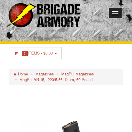
ITEMS -
$0.00
0
Home
Magazines
MagPul Magazines
MagPul AR 15, .223/5.56, Drum, 60 Round.