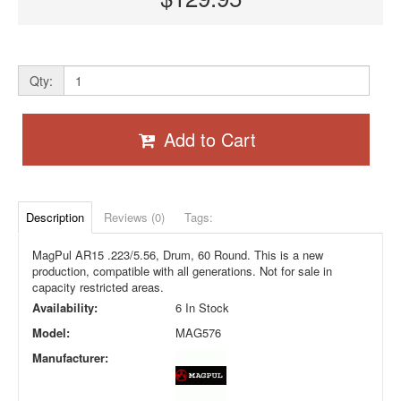
Qty:
Add to Cart
Description
Reviews (0)
Tags:
MagPul AR15 .223/5.56, Drum, 60 Round. This is a new
production, compatible with all generations. Not for sale in
capacity restricted areas.
Availability:
6 In Stock
Model:
MAG576
Manufacturer: