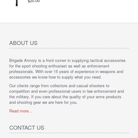
$20.00
ABOUT US
Brigade Armory is a front runner in supplying tactical accessories
for the sport shooting enthusiast as well as enforcement
professionals. With over 15 years of experience in weapons and
accessories we know how to supply what you need.
Our clients range from collectors and casual shooters to
competition and even professional users in law enforcement and
the military. If you care about the quality of your arms products
and shooting gear we are here for you.
Read more...
CONTACT US