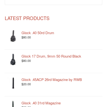
LATEST PRODUCTS
Glock .40 50rd Drum
$80.00
Glock 17 Drum, 9mm 50 Round Black
$80.00
Glock .45ACP 26rd Magazine by RWB
$20.00
Glock .40 31rd Magazine