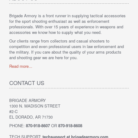
Brigade Armory is a front runner in supplying tactical accessories
for the sport shooting enthusiast as well as enforcement
professionals. With over 15 years of experience in weapons and
accessories we know how to supply what you need.
Our clients range from collectors and casual shooters to
competition and even professional users in law enforcement and
the military. If you care about the quality of your arms products
and shooting gear we are here for you.
Read more...
CONTACT US
BRIGADE ARMORY
1300 N. MADISON STREET
#2-C
EL DORADO, AR 71730
PHONE:
870-918-8607
OR
870-918-8608
TECH SUPPORT:
techsupport at brigadearmory.com