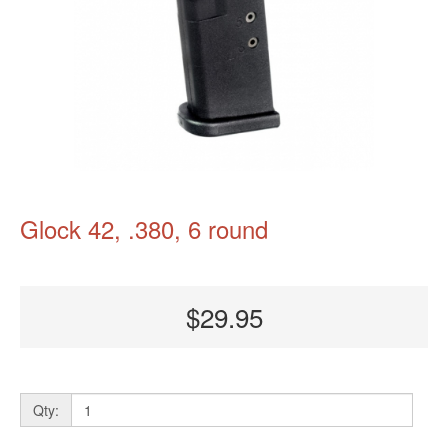
Glock 42, .380, 6 round
$29.95
Qty: