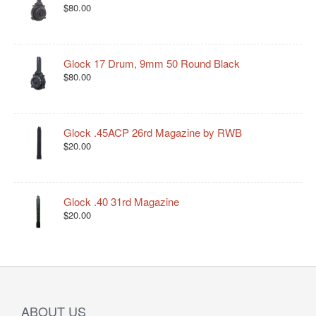
$80.00
Glock 17 Drum, 9mm 50 Round Black
$80.00
Glock .45ACP 26rd Magazine by RWB
$20.00
Glock .40 31rd Magazine
$20.00
ABOUT US