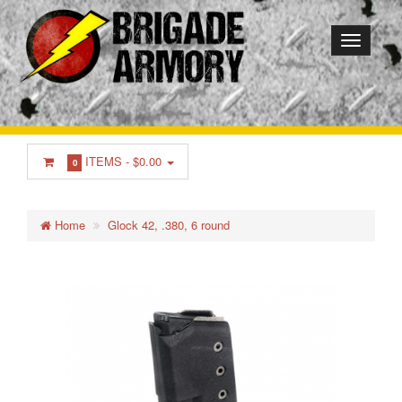
ITEMS -
$0.00
0
Home
Glock 42, .380, 6 round