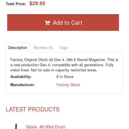
$29.95
Total Price:
Add to Cart
Description
Reviews (0)
Tags:
Factory Original Glock 42 Gen 4 .380 6 Round Magazine. This is
a new production Gen 4, compatible with all generations. Fully
metal lined. Not for sale in capacity restricted areas.
Availability:
6 In Stock
Manufacturer:
Factory Glock
LATEST PRODUCTS
Glock .40 50rd Drum