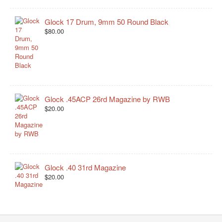
Glock 17 Drum, 9mm 50 Round Black
$80.00
Glock .45ACP 26rd Magazine by RWB
$20.00
Glock .40 31rd Magazine
$20.00