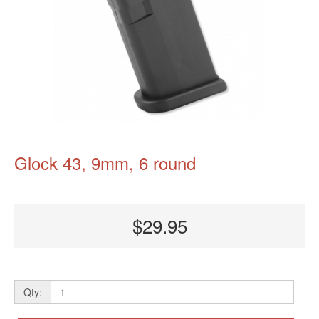
Glock 43, 9mm, 6 round
$29.95
Qty: