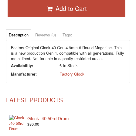
Add to Cart
Description
Reviews (0)
Tags:
Factory Original Glock 43 Gen 4 9mm 6 Round Magazine. This
is a new production Gen 4, compatible with all generations. Fully
metal lined. Not for sale in capacity restricted areas.
Availability:
6 In Stock
Manufacturer:
Factory Glock
LATEST PRODUCTS
Glock .40 50rd Drum
$80.00