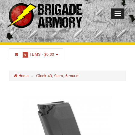
ITEMS -
$0.00
0
Home
Glock 43, 9mm, 6 round