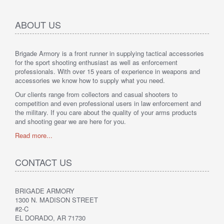
ABOUT US
Brigade Armory is a front runner in supplying tactical accessories
for the sport shooting enthusiast as well as enforcement
professionals. With over 15 years of experience in weapons and
accessories we know how to supply what you need.
Our clients range from collectors and casual shooters to
competition and even professional users in law enforcement and
the military. If you care about the quality of your arms products
and shooting gear we are here for you.
Read more...
CONTACT US
BRIGADE ARMORY
1300 N. MADISON STREET
#2-C
EL DORADO, AR 71730